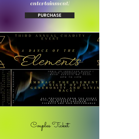
entertainment!
PURCHASE
Couples Ticket