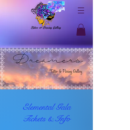
Elemental Gala
Tickets & Info