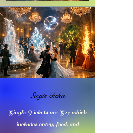
Single Ticket
Single Tickets are $25 which
includes entry, food, and