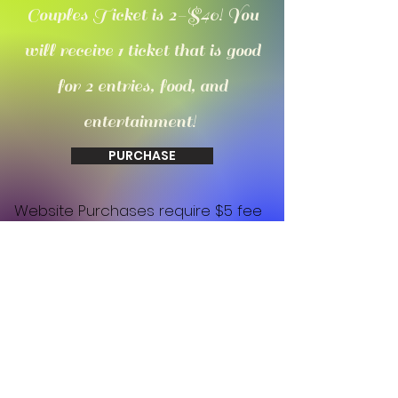
Couples Ticket is 2-$40! You
will receive 1 ticket that is good
for 2 entries, food, and
entertainment!
PURCHASE
Website Purchases require $5 fee
due to square / all purchases are
non refundable as this is a non
profit charity event!
Be the First
to Know about