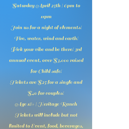
Saturday April 25th | 6pm to
11pm
Join us for a night of elements!
Fire, water, wind and earth!
Pick your vibe and be there! 3rd
annual event, over $3,000 raised
for Child safe!
Tickets are $25 for a single and
$40 for couples!
Age 18+ | Heritage Ranch
Tickets will include but not
limited to Event, food, beverages,