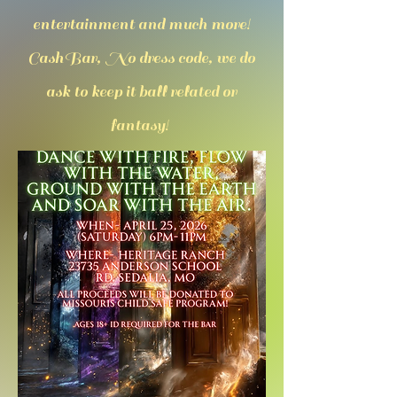
entertainment and much more!
CashBar, No dress code, we do
ask to keep it ball related or
fantasy!